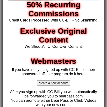
50% Recurring
Commissions
Credit Cards Processed With CC-Bill - No Skimming!
Exclusive Original
Content
We Shoot All Of Our Own Content!
Webmasters
If you have not yet signed up with CC-Bill for their
sponsored affiliate program do it here:
After you sign up with CC-Bill you will automatically
be forwarded you to bearpass.com
You can promote either Bear Pass or Chub Videos
with your new codes.