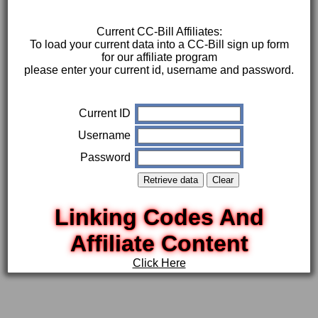
Current CC-Bill Affiliates:
To load your current data into a CC-Bill sign up form
for our affiliate program
please enter your current id, username and password.
Current ID
Username
Password
Linking Codes And
Affiliate Content
Click Here