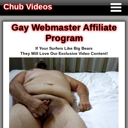
Chub Videos
Gay Webmaster Affiliate
Program
If Your Surfers Like Big Bears
They Will Love Our Exclusive Video Content!