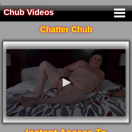
,
Chub Videos
Chatter Chub
0
seconds
of